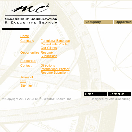
Home
Company
Functional Expertise
Consultants Profile
Our Clients
Opportunities
Resume
Submission
Resources
Contact
Directions
International Partner
Resume Submition
Terms of
Use
Sitemap
2
© Copyright 2001-2023 MC
Executive Search, Inc.
Designed by ValexConsulting, 